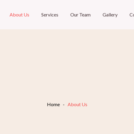
About Us
Services
Our Team
Gallery
C
Home
-
About Us