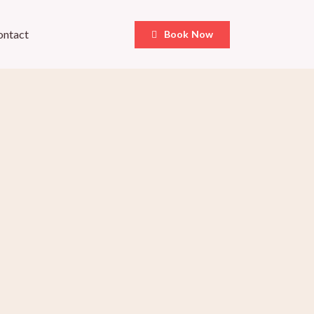
ontact
Book Now