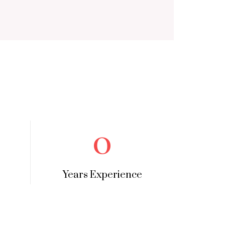
0
Years Experience