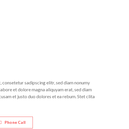
, consetetur sadipscing elitr, sed diam nonumy
labore et dolore magna aliquyam erat, sed diam
cusam et justo duo dolores et ea rebum. Stet clita
Phone Call