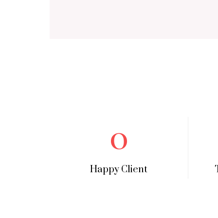
0
Happy Client