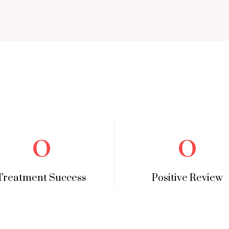
0
0
Treatment Success
Positive Review