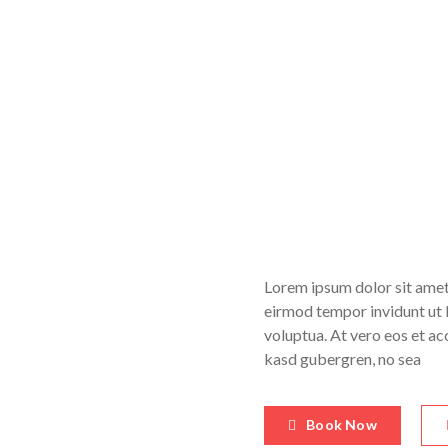
Lorem ipsum dolor sit amet
eirmod tempor invidunt ut 
voluptua. At vero eos et ac
kasd gubergren, no sea
Book Now