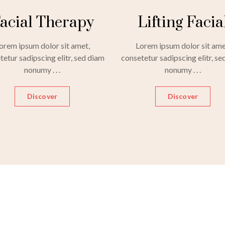
acial Therapy
Lifting Facia
orem ipsum dolor sit amet,
Lorem ipsum dolor sit ame
tetur sadipscing elitr, sed diam
consetetur sadipscing elitr, se
nonumy . . .
nonumy . . .
Discover
Discover