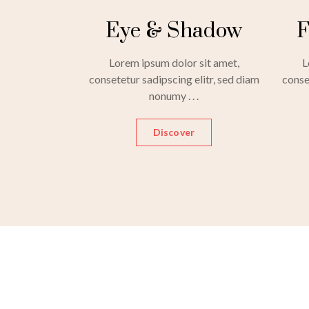
Eye & Shadow
F
Lorem ipsum dolor sit amet,
L
consetetur sadipscing elitr, sed diam
conse
nonumy . . .
Discover