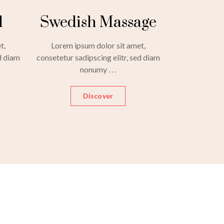
l
Swedish Massage
t,
Lorem ipsum dolor sit amet,
d diam
consetetur sadipscing elitr, sed diam
nonumy . . .
Discover