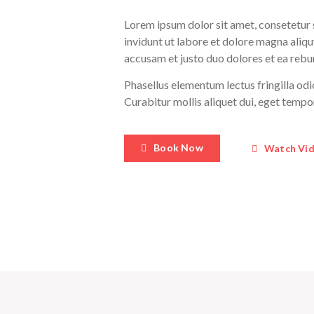
Lorem ipsum dolor sit amet, consetetur
invidunt ut labore et dolore magna aliqu
accusam et justo duo dolores et ea rebu
Phasellus elementum lectus fringilla odi
Curabitur mollis aliquet dui, eget temp
Book Now
Watch Vi