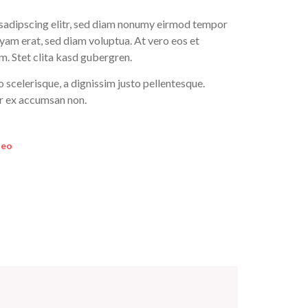
 sadipscing elitr, sed diam nonumy eirmod tempor
yam erat, sed diam voluptua. At vero eos et
m. Stet clita kasd gubergren.
o scelerisque, a dignissim justo pellentesque.
or ex accumsan non.
deo